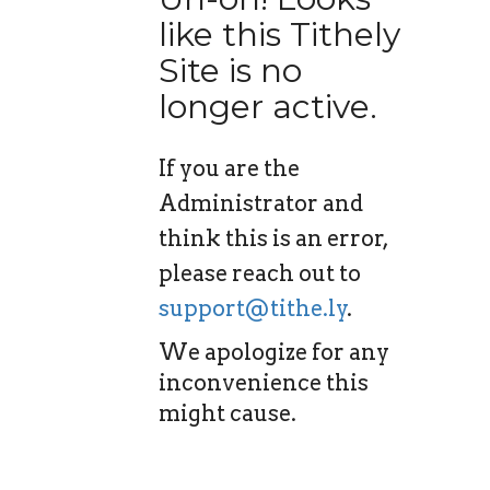
like this Tithely
Site is no
longer active.
If you are the
Administrator and
think this is an error,
please reach out to
support@tithe.ly
.
We apologize for any
inconvenience this
might cause.