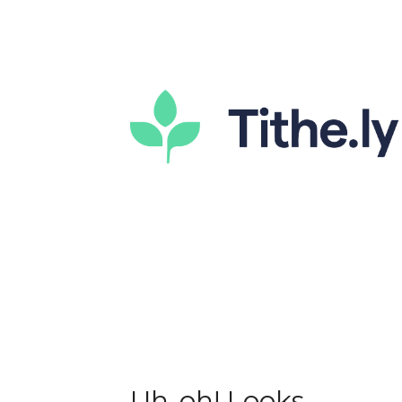
Uh-oh! Looks